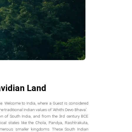
vidian Land
erse. Welcome to India, where a Guest is considered
 traditional Indian values of ‘Athithi Devo Bhava’.
gion of South India, and from the 3rd century BCE
tical states like the Chola, Pandya, Rashtrakuta,
umerous smaller kingdoms. These South Indian