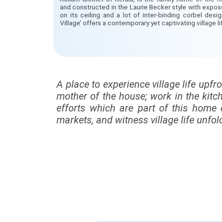
and constructed in the Laurie Becker style with expos
on its ceiling and a lot of inter-binding corbel desi
Village’ offers a contemporary yet captivating village l
A place to experience village life upfr
mother of the house; work in the kitc
efforts which are part of this home 
markets, and witness village life unfold