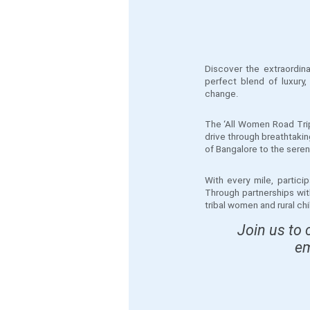
Discover the extraordin
perfect blend of luxury
change.
The ‘All Women Road Trip
drive through breathtakin
of Bangalore to the serene
With every mile, partic
Through partnerships wit
tribal women and rural c
Join us to 
em