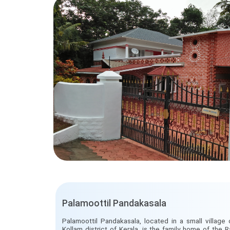
Palamoottil Pandakasala
Palamoottil Pandakasala, located in a small village 
Kollam district of Kerala, is the family home of the Ra