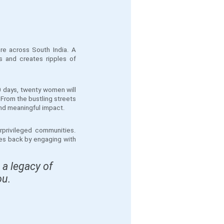
re across South India. A
s and creates ripples of
0 days, twenty women will
 From the bustling streets
 and meaningful impact.
rprivileged communities.
ves back by engaging with
 a legacy of
ou.