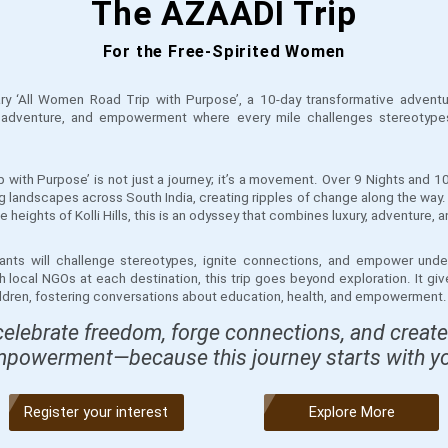
The AZAADI Trip
For the Free-Spirited Women
ary ‘All Women Road Trip with Purpose’, a 10-day transformative adventu
, adventure, and empowerment where every mile challenges stereotype
 with Purpose’ is not just a journey; it’s a movement. Over 9 Nights and 1
g landscapes across South India, creating ripples of change along the way.
 heights of Kolli Hills, this is an odyssey that combines luxury, adventure,
ipants will challenge stereotypes, ignite connections, and empower unde
h local NGOs at each destination, this trip goes beyond exploration. It gi
hildren, fostering conversations about education, health, and empowerment.
celebrate freedom, forge connections, and create
powerment—because this journey starts with y
Register your interest
Explore More