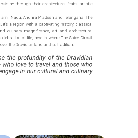
uisine through their architectural feats, artistic
a, Tamil Nadu, Andhra Pradesh and Telangana. The
it’s a region with a captivating history, classical
 culinary magnificence, art and architectural
 celebration of life, here is where The Spice Circuit
ver the Dravidian land and its tradition.
e the profundity of the Dravidian
e who love to travel and those who
engage in our cultural and culinary