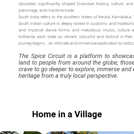
dynasties significantly shaped Dravidian history, culture, and c
patronage, and maritime trade.
South India refers to the southern states of Kerala, Karnatak
South Indian culture is deeply rooted in customs and traditions, 
and mystical dance forms and melodious music, culture and
brilliance, each state so vibrant, colourful and distinct in their
journey begins… an intimate and immersive exploration to redisco
The Spice Circuit is a platform to showcas
land to people from around the globe; thos
crave to go deeper to explore, immerse and 
heritage from a truly local perspective.
Home in a Village