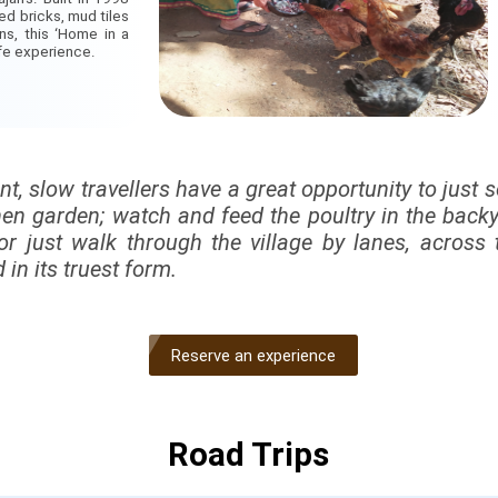
ed bricks, mud tiles
gns, this ‘Home in a
ife experience.
ont, slow travellers have a great opportunity to just 
hen garden; watch and feed the poultry in the backya
or just walk through the village by lanes, across 
 in its truest form.
Reserve an experience
Road Trips