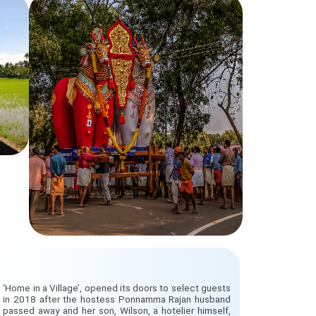
‘Home in a Village’, opened its doors to select guests
in 2018 after the hostess Ponnamma Rajan husband
passed away and her son, Wilson, a hotelier himself,