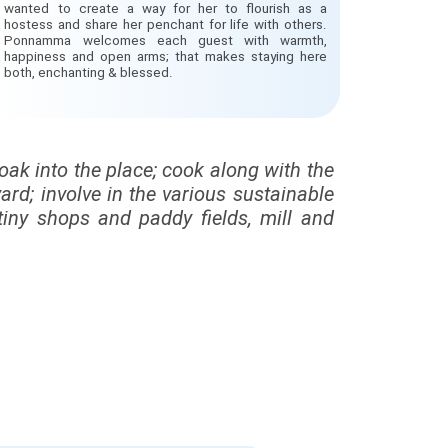
wanted to create a way for her to flourish as a
hostess and share her penchant for life with others.
Ponnamma welcomes each guest with warmth,
happiness and open arms; that makes staying here
both, enchanting & blessed.
soak into the place; cook along with the
rd; involve in the various sustainable
tiny shops and paddy fields, mill and