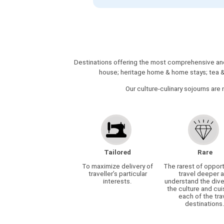
Destinations offering the most comprehensive and 
house; heritage home & home stays; tea & s
Our culture-culinary sojourns are 
Tailored
Rare
To maximize delivery of
The rarest of opport
traveller’s particular
travel deeper 
interests.
understand the dive
the culture and cui
each of the tra
destinations