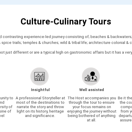
Culture-Culinary Tours
contrasting experience-led journey consisting of; beaches & backwaters; h
pice trails; temples & churches; wild & tribal life; architecture colonial 
not just different or are a typical high on gastronomic affairs but it has a ver
Insightful
Well assisted
unity to
A professional Storyteller at
The Host accompanies you
Be it th
and
most of the destinations to
through the tour to ensure
the co
rsity of
narrate the story and throw
your focus remains on
compon
sine of
light on its history, heritage
enjoying the journey without
from y
vel
and significance.
being bothered of anything
departu
.
at all.
assure