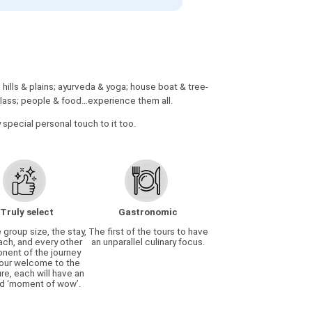
ills & plains; ayurveda & yoga; house boat & tree-
& class; people & food…experience them all.
y special personal touch to it too.
Truly select
Gastronomic
e group size, the stay,
The first of the tours to have
ach, and every other
an unparallel culinary focus.
ent of the journey
our welcome to the
re, each will have an
d ‘moment of wow’.