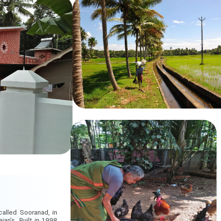
called Sooranad, in
jan’s. Built in 1998