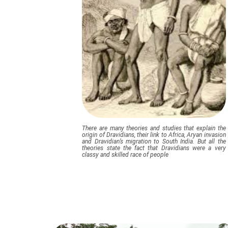
There are many theories and studies that explain the
origin of Dravidians, their link to Africa, Aryan invasion
and Dravidian’s migration to South India. But all the
theories state the fact that Dravidians were a very
classy and skilled race of people