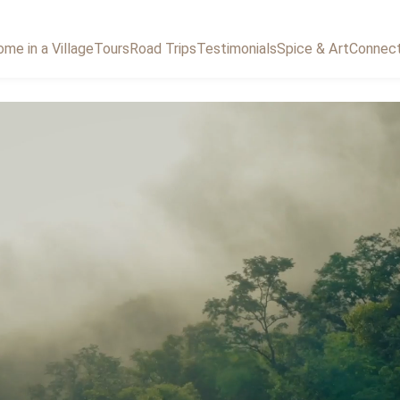
me in a Village
Tours
Road Trips
Testimonials
Spice & Art
Connec