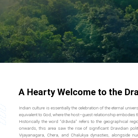
A Hearty Welcome to the Dra
Indian culture is essentially the celebration of the eternal univ
equivalent to God, where the host–guest relationship embodies the
Historically the word “drāviḍa” refers to the geographical re
onwards, this area saw the rise of significant Dravidian poli
Vijayanagara, Chera, and Chalukya dynasties, alongside n