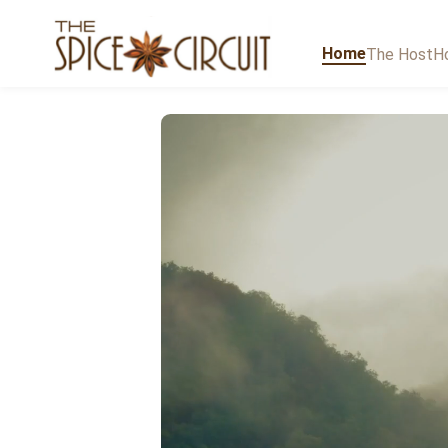
Home
The Host
Ho